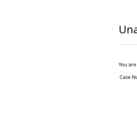
Una
You are
Case N