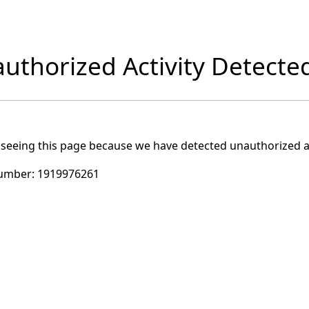
uthorized Activity Detecte
 seeing this page because we have detected unauthorized ac
umber:
1919976261