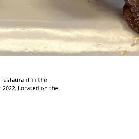
n to Content
 restaurant in the
t 2022. Located on the
 Bronzeville, we offer
t vibe.