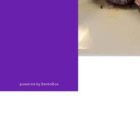
(opens in a new tab)
powered by BentoBox