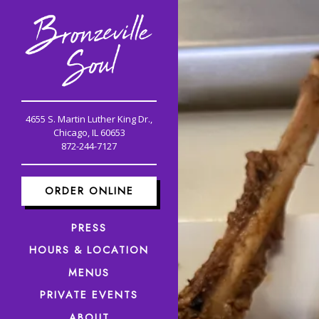
Main content starts here, 
4655 S. Martin Luther King Dr.,
Chicago, IL 60653
(opens in a new tab)
872-244-7127
ORDER ONLINE
PRESS
HOURS & LOCATION
MENUS
PRIVATE EVENTS
ABOUT