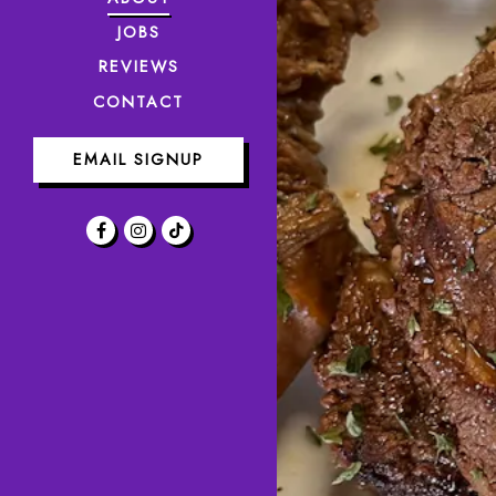
JOBS
REVIEWS
CONTACT
EMAIL SIGNUP
Facebook (opens in a new tab)
Instagram (opens in a new tab)
TikTok (opens in a new tab)