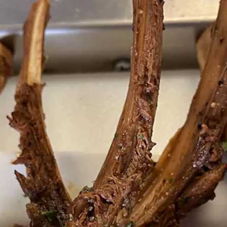
tab to start navigating