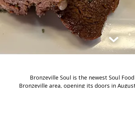
Scroll Dow
Bronzeville Soul is the newest Soul Food
Bronzeville area, opening its doors in Augus
corner of 47th & King Drive, in the heart of
authentic soul food and a grea